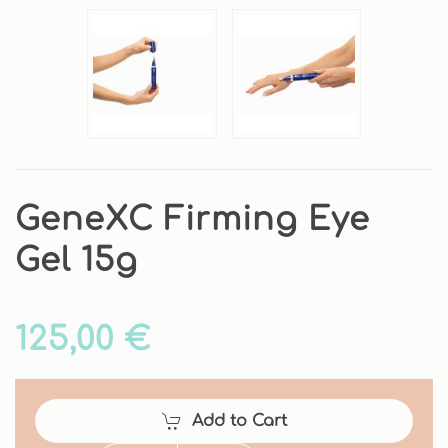
GeneXC Firming Eye
Gel 15g
125,00 €
Add to Cart