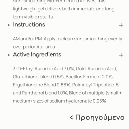
skin-smoothing Bio-Fermented Actives, this
lightweight gel delivers both immediate and long-
term visible results.
Instructions
AM and/or PM. Apply to clean skin, smoothing evenly
over periorbital area
Active Ingredients
3-O-Ethyl Ascorbic Acid 7.0%, Gold, Ascorbic Acid,
Glutathione, blend 0.5%, Bacillus Ferment 2.0%,
Ergothioneine Blend 0.86%, Palmitoyl Tripeptide-5
and Panthenol blend 1.0%, Blend of multiple (small +
medium) sizes of sodium hyaluronate 0.25%
< Προηγούμενο