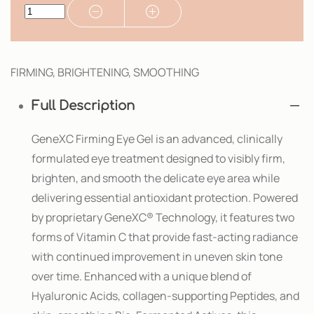
FIRMING, BRIGHTENING, SMOOTHING
Full Description
GeneXC Firming Eye Gel is an advanced, clinically
formulated eye treatment designed to visibly firm,
brighten, and smooth the delicate eye area while
delivering essential antioxidant protection. Powered
by proprietary GeneXC® Technology, it features two
forms of Vitamin C that provide fast-acting radiance
with continued improvement in uneven skin tone
over time. Enhanced with a unique blend of
Hyaluronic Acids, collagen-supporting Peptides, and