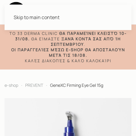
Skip to main content
TO 33 DERMA CLINIC
ΘΑ ΠΑΡΑΜΕΊΝΕΙ ΚΛΕΙΣΤΌ 10-
31/08.
ΘΑ ΕΊΜΑΣΤΕ
ΞΑΝΆ ΚΟΝΤΆ ΣΑΣ ΑΠΌ 1Η
ΣΕΠΤΕΜΒΡΊΟΥ
.
ΟΙ ΠΑΡΑΓΓΕΛΊΕΣ ΜΈΣΩ E-SHOP ΘΑ ΑΠΟΣΤΑΛΟΎΝ
ΜΕΤΆ ΤΙΣ 18/08.
ΚΑΛΈΣ ΔΙΑΚΟΠΈΣ & ΚΑΛΌ ΚΑΛΟΚΑΊΡΙ
e-shop
PREVENT
GeneXC Firming Eye Gel 15g