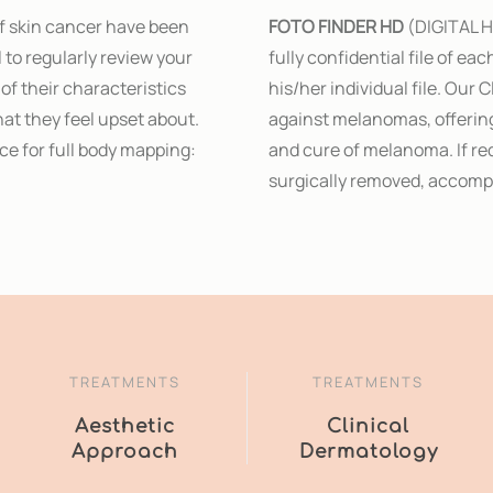
of skin cancer have been
FOTO FINDER HD
(DIGITAL H
l to regularly review your
fully confidential file of ea
of their characteristics
his/her individual file. Our 
that they feel upset about.
against melanomas, offering
ce for full body mapping:
and cure of melanoma. If re
surgically removed, accompa
TREATMENTS
TREATMENTS
Aesthetic
Clinical
Approach
Dermatology