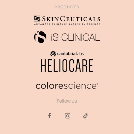
PRODUCTS
Follow us