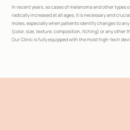
In recent years, as cases of melanoma and other types 
radically increased at all ages, it is necessary and crucia
moles, especially when patients identify changes to any 
(color, size, texture, composition, itching) or any other 
Our Clinic is fully equipped with the most high-tech devi