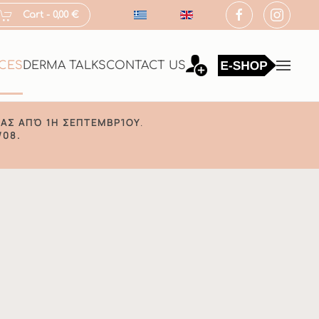
Cart -
0,00 €
ICES
DERMA TALKS
CONTACT US
ΑΣ ΑΠΌ 1Η ΣΕΠΤΕΜΒΡΊΟΥ
.
/08.