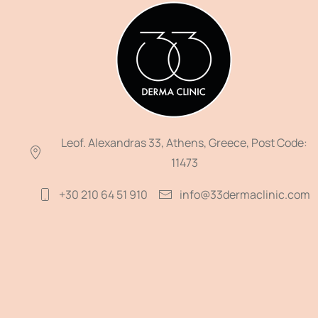
Leof. Alexandras 33, Athens, Greece, Post Code:
11473
+30 210 64 51 910
info@33dermaclinic.com