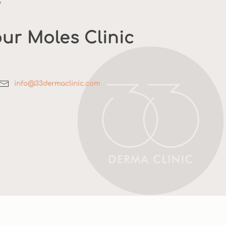
Y
ur Moles Clinic
info@33dermaclinic.com