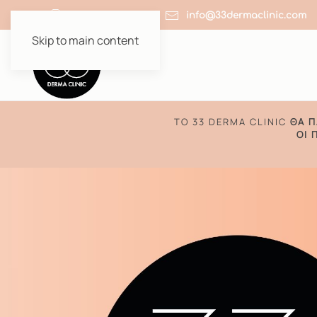
+30 210 64 51 910
info@33dermaclinic.com
Skip to main content
TO 33 DERMA CLINIC
ΘΑ Π
ΟΙ 