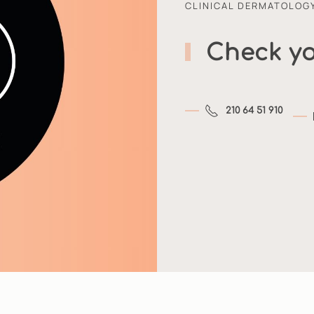
CLINICAL DERMATOLOG
Check yo
210 64 51 910