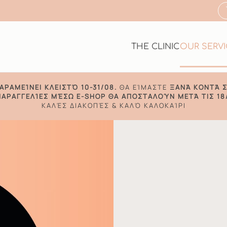
THE CLINIC
OUR SERV
ΑΡΑΜΕΊΝΕΙ ΚΛΕΙΣΤΌ 10-31/08.
ΘΑ ΕΊΜΑΣΤΕ
ΞΑΝΆ ΚΟΝΤΆ Σ
ΠΑΡΑΓΓΕΛΊΕΣ ΜΈΣΩ E-SHOP ΘΑ ΑΠΟΣΤΑΛΟΎΝ ΜΕΤΆ ΤΙΣ 18
ΚΑΛΈΣ ΔΙΑΚΟΠΈΣ & ΚΑΛΌ ΚΑΛΟΚΑΊΡΙ