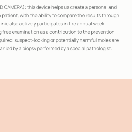
D CAMERA): this device helps us create a personal and
ch patient, with the ability to compare the results through
Clinic also actively participates in the annual week
 free examination as a contribution to the prevention
quired, suspect-looking or potentially harmful moles are
nied by a biopsy performed by a special pathologist.