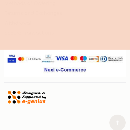
Methods of Ordering
Returns and Exchanges
Withdrawal
Secure Transactions