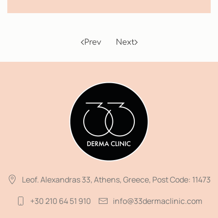
Prev
Next
Leof. Alexandras 33, Athens, Greece, Post Code: 11473
+30 210 64 51 910
info@33dermaclinic.com