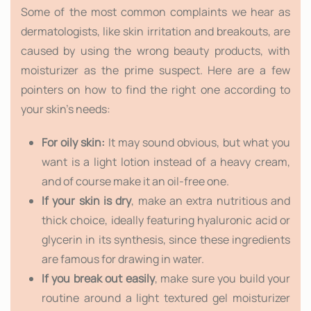
Some of the most common complaints we hear as
dermatologists, like skin irritation and breakouts, are
caused by using the wrong beauty products, with
moisturizer as the prime suspect. Here are a few
pointers on how to find the right one according to
your skin's needs:
For oily skin:
It may sound obvious, but what you
want is a light lotion instead of a heavy cream,
and of course make it an oil-free one.
If your skin is dry
, make an extra nutritious and
thick choice, ideally featuring hyaluronic acid or
glycerin in its synthesis, since these ingredients
are famous for drawing in water.
If you break out easily
, make sure you build your
routine around a light textured gel moisturizer