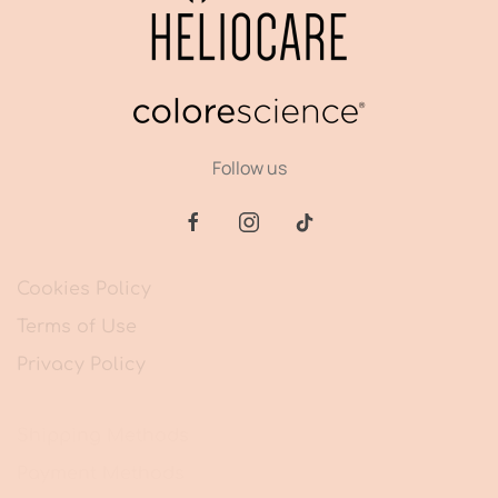
Follow us
Cookies Policy
Terms of Use
Privacy Policy
Shipping Methods
Payment Methods