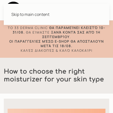
Skip to main content
TO 33 DERMA CLINIC
ΘΑ ΠΑΡΑΜΕΊΝΕΙ ΚΛΕΙΣΤΌ 10-
31/08.
ΘΑ ΕΊΜΑΣΤΕ
ΞΑΝΆ ΚΟΝΤΆ ΣΑΣ ΑΠΌ 1Η
ΣΕΠΤΕΜΒΡΊΟΥ
.
ΟΙ ΠΑΡΑΓΓΕΛΊΕΣ ΜΈΣΩ E-SHOP ΘΑ ΑΠΟΣΤΑΛΟΎΝ
ΜΕΤΆ ΤΙΣ 18/08.
ΚΑΛΈΣ ΔΙΑΚΟΠΈΣ & ΚΑΛΌ ΚΑΛΟΚΑΊΡΙ
How to choose the right
moisturizer for your skin type