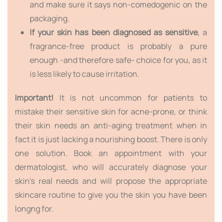
and make sure it says non-comedogenic on the
packaging.
If your skin has been diagnosed as sensitive
, a
fragrance-free product is probably a pure
enough -and therefore safe- choice for you, as it
is less likely to cause irritation.
Important!
It is not uncommon for patients to
mistake their sensitive skin for acne-prone, or think
their skin needs an anti-aging treatment when in
fact it is just lacking a nourishing boost. There is only
one solution. Book an appointment with your
dermatologist, who will accurately diagnose your
skin's real needs and will propose the appropriate
skincare routine to give you the skin you have been
longng for.