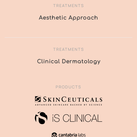
TREATMENTS
Aesthetic Approach
TREATMENTS
Clinical Dermatology
PRODUCTS